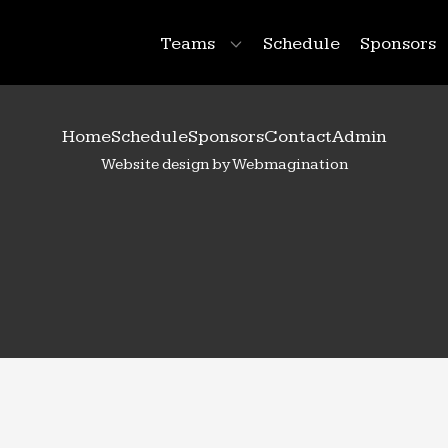
Teams
Schedule
Sponsors
Home
Schedule
Sponsors
Contact
Admin
Website design by Webmagination
88
Emma
Lendved
 Year:
2025