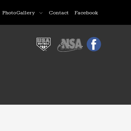
Photo Gallery
Contact
Facebook