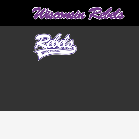
Graduation