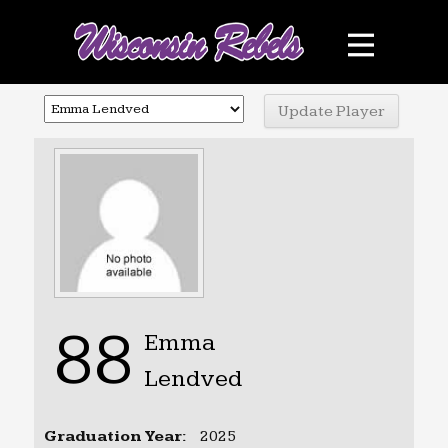
Teams
Schedule
Sponsors
Photo Gallery
Contact
Facebook
88
Emma
Lendved
Graduation Year:
2025