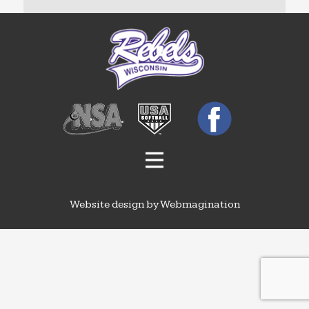
Website design by Webmagination