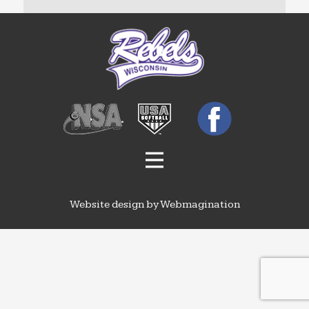
Website design by Webmagination