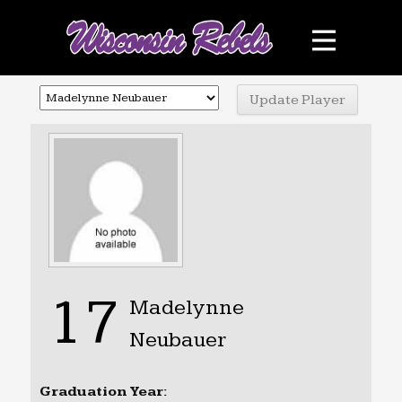
Teams
Schedule
Sponsors
Photo Gallery
Contact
Facebook
17
Madelynne
Neubauer
Graduation Year: