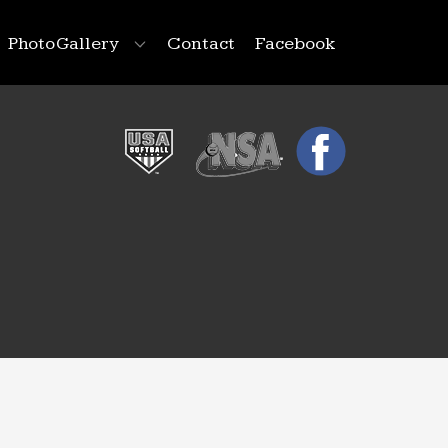
Photo Gallery
Contact
Facebook