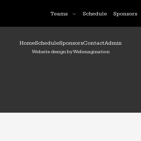
Teams
Schedule
Sponsors
Home
Schedule
Sponsors
Contact
Admin
Website design by Webmagination
28
Natalie
Krueger
 Year:
2027