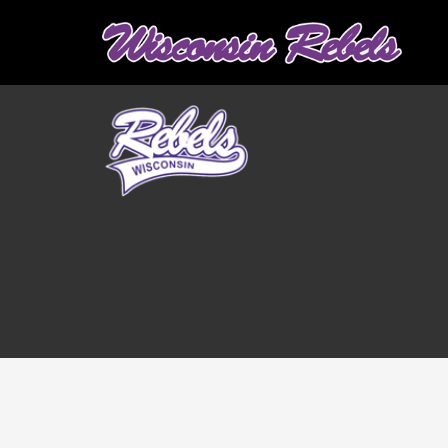
Graduation