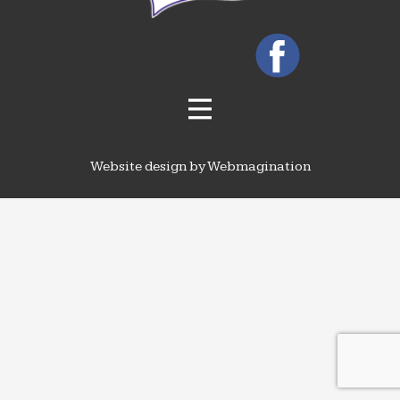
Website design by Webmagination