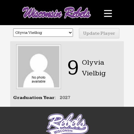
Teams
Schedule
Sponsors
Photo Gallery
9
Olyvia
Contact
Vielbig
Facebook
Graduation Year:
2027