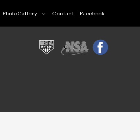
Photo Gallery
Contact
Facebook