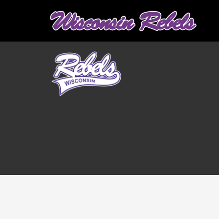
Graduation