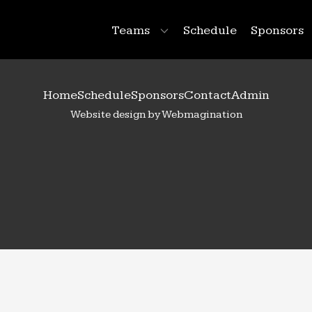
Teams
Schedule
Sponsors
Home
Schedule
Sponsors
Contact
Admin
Website design by Webmagination
99
Raegan
Pugh
 Year: