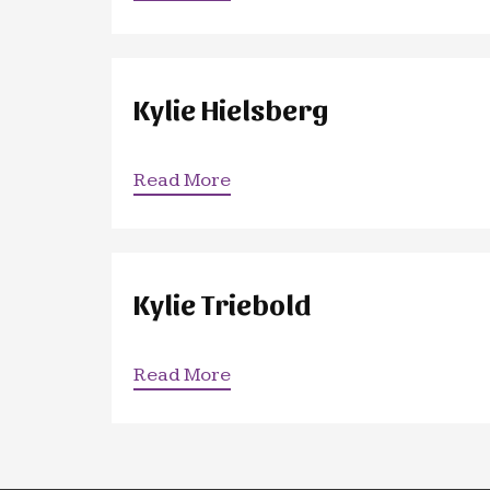
Kylie Hielsberg
Read More
Kylie Triebold
Read More