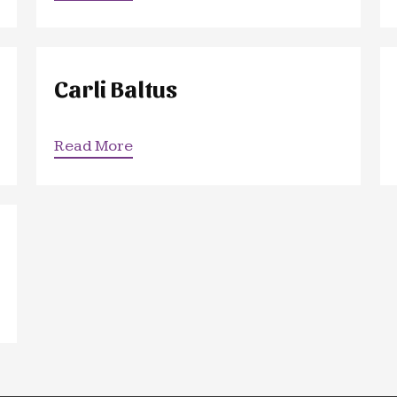
Carli Baltus
Read More