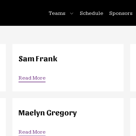
Teams
Schedule
Sponsors
Sam Frank
Read More
Maelyn Gregory
Read More