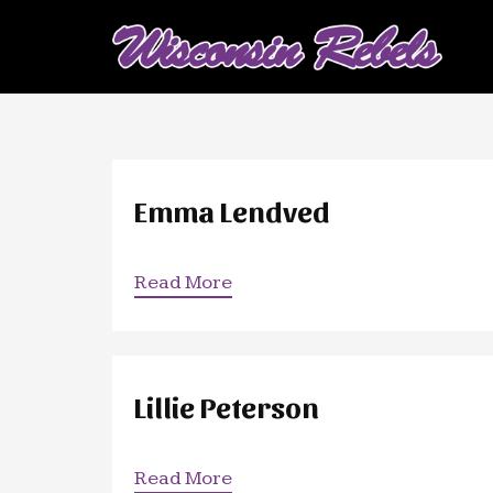
Emma Lendved
Read More
Lillie Peterson
Read More