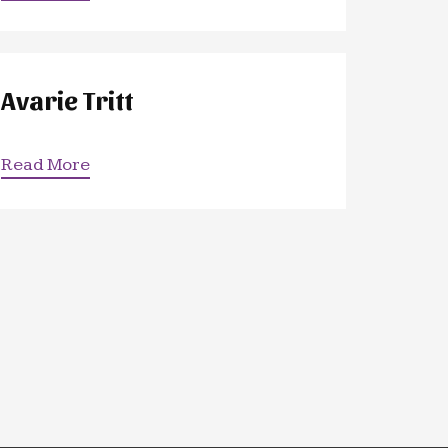
Avarie Tritt
Read More