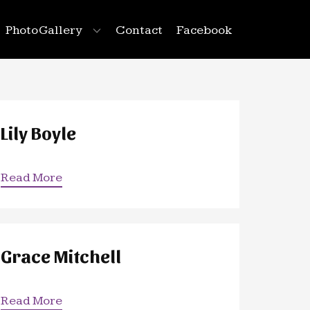
Photo Gallery
Contact
Facebook
Lily Boyle
Read More
Grace Mitchell
Read More